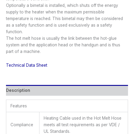
Optionally a bimetal is installed, which shuts off the energy
supply to the heater when the maximum permissible
temperature is reached. This bimetal may then be considered
as a safety function and is used exclusively as a safety
function.
The hot melt hose is usually the link between the hot-glue
system and the application head or the handgun and is thus
part of a machine.
Technical Data Sheet
Description
Features
Heating Cable used in the Hot Melt Hose
Compliance
meets all test requirements as per VDE /
UL Standards.