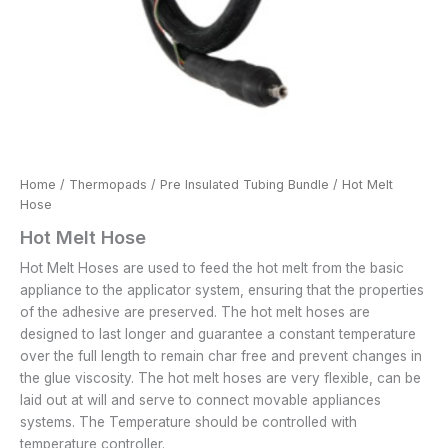
Home
/
Thermopads
/
Pre Insulated Tubing Bundle
/ Hot Melt
Hose
Hot Melt Hose
Hot Melt Hoses are used to feed the hot melt from the basic
appliance to the applicator system, ensuring that the properties
of the adhesive are preserved. The hot melt hoses are
designed to last longer and guarantee a constant temperature
over the full length to remain char free and prevent changes in
the glue viscosity. The hot melt hoses are very flexible, can be
laid out at will and serve to connect movable appliances
systems. The Temperature should be controlled with
temperature controller.