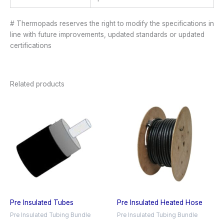
# Thermopads reserves the right to modify the specifications in
line with future improvements, updated standards or updated
certifications
Related products
Pre Insulated Tubes
Pre Insulated Heated Hose
Pre Insulated Tubing Bundle
Pre Insulated Tubing Bundle