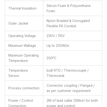
Silicon Foam & Polyurethane
Thermal Insulation
Foam.
Nylon Braided & Corrugated
Outer Jacket
Flexible PA Conduit.
Operating Voltage
230V / 110V.
Maximum Wattage
Up to 200W/m.
Maximum Operating
o
200
C
Temperature
Temperature
built RTD / Thermocouple /
Sensor
Thermostat.
Connector coupling / Flanged /
Process connection
as per customer requirement.
Power / Control
2M of lead cable (3Wire) for both
Connection
power and control.