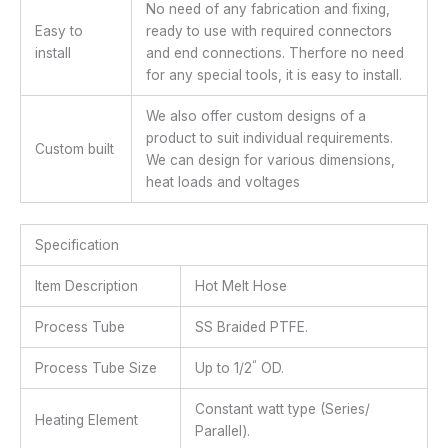
No need of any fabrication and fixing,
Easy to
ready to use with required connectors
install
and end connections. Therfore no need
for any special tools, it is easy to install.
We also offer custom designs of a
product to suit individual requirements.
Custom built
We can design for various dimensions,
heat loads and voltages
Specification
Item Description
Hot Melt Hose
Process Tube
SS Braided PTFE.
“
Process Tube Size
Up to 1/2
OD.
Constant watt type (Series/
Heating Element
Parallel).