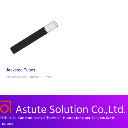
Jacketed Tubes
Pre Insulated Tubing Bundle
75/11-13 Soi Ramkhamhaeng 21 [Nawasri], Huamak,Bangkapi, Bangkok 10240
Thailand