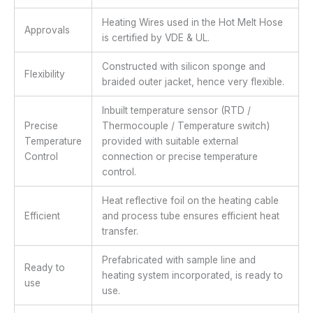
Heating Wires used in the Hot Melt Hose
Approvals
is certified by VDE & UL.
Constructed with silicon sponge and
Flexibility
braided outer jacket, hence very flexible.
Inbuilt temperature sensor (RTD /
Precise
Thermocouple / Temperature switch)
Temperature
provided with suitable external
Control
connection or precise temperature
control.
Heat reflective foil on the heating cable
Efficient
and process tube ensures efficient heat
transfer.
Prefabricated with sample line and
Ready to
heating system incorporated, is ready to
use
use.