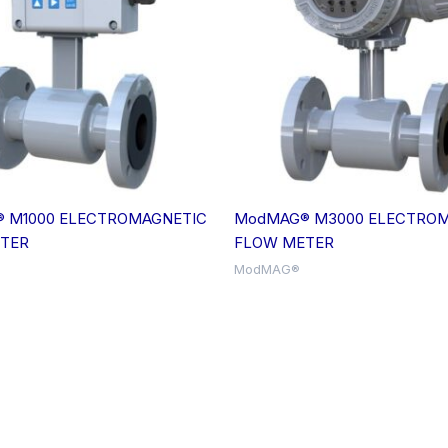
 M1000 ELECTROMAGNETIC
ModMAG® M3000 ELECTROM
TER
FLOW METER
ModMAG®