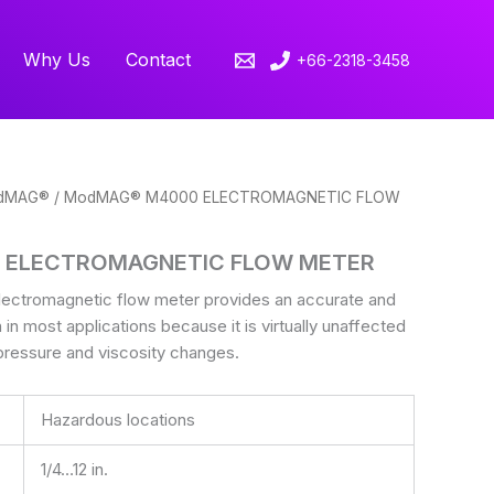
Why Us
Contact
+66-2318-3458
dMAG®
/ ModMAG® M4000 ELECTROMAGNETIC FLOW
 ELECTROMAGNETIC FLOW METER
tromagnetic flow meter provides an accurate and
n in most applications because it is virtually unaffected
pressure and viscosity changes.
Hazardous locations
1/4…12 in.