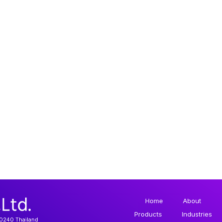
Home
About
Products
Industries
10240 Thailand