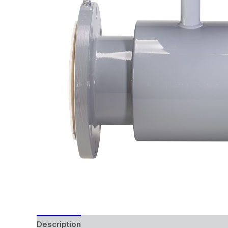
Description