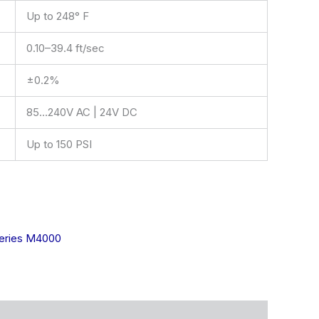
Up to 248° F
0.10–39.4 ft/sec
±0.2%
85…240V AC | 24V DC
Up to 150 PSI
ries M4000