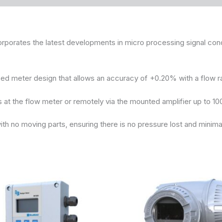
ates the latest developments in micro processing signal condit
d meter design that allows an accuracy of +0.20% with a flow r
at the flow meter or remotely via the mounted amplifier up to 10
h no moving parts, ensuring there is no pressure lost and minima