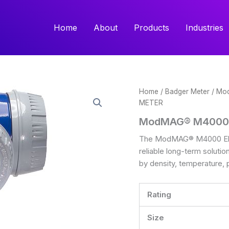
Home
About
Products
Industries
Home
/
Badger Meter
/
Mo
METER
ModMAG® M4000
The ModMAG® M4000 Elec
reliable long-term solutio
by density, temperature, 
Rating
Size