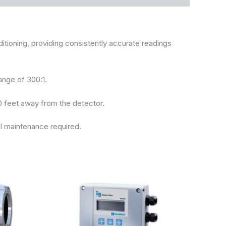
ioning, providing consistently accurate readings
ange of 300:1.
0 feet away from the detector.
l maintenance required.