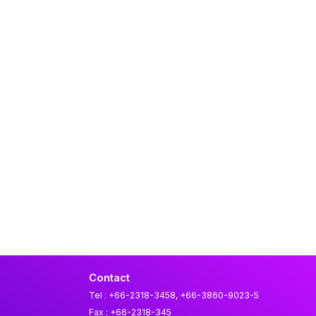
Contact
Tel : +66-2318-3458, +66-3860-9023-5
Fax : +66-2318-345