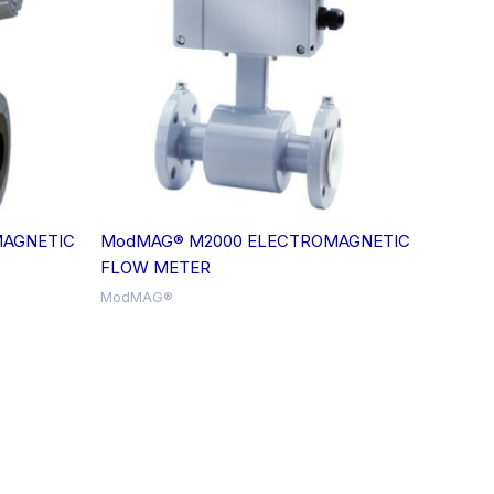
AGNETIC
ModMAG® M2000 ELECTROMAGNETIC
FLOW METER
ModMAG®