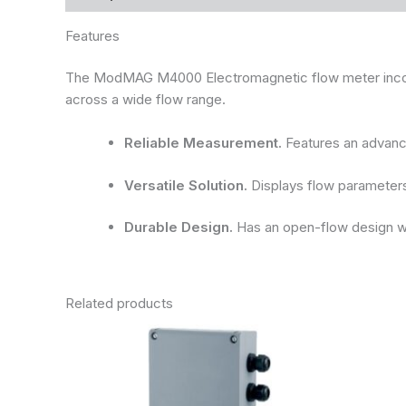
Features
The ModMAG M4000 Electromagnetic flow meter incorpor
across a wide flow range.
Reliable Measurement.
Features an advance
Versatile Solution.
Displays flow parameters 
Durable Design.
Has an open-flow design wit
Related products