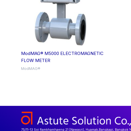
ModMAG® M5000 ELECTROMAGNETIC
FLOW METER
ModMAG®
75/11-13 Soi Ramkhamhaeng 21 [Nawasri], Huamak,Bangkapi, Bangkok 