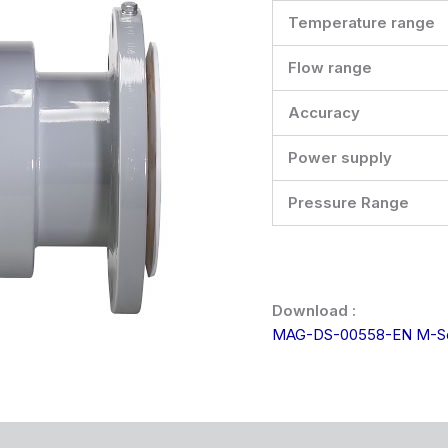
Temperature range
Flow range
Accuracy
Power supply
Pressure Range
Download :
MAG-DS-00558-EN M-Se