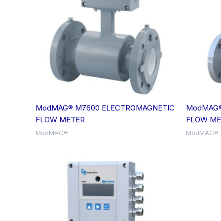
ModMAG® M7600 ELECTROMAGNETIC
ModMAG®
FLOW METER
FLOW ME
ModMAG®
ModMAG®