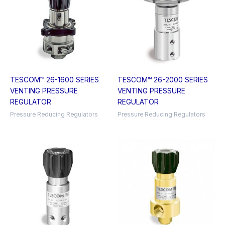
TESCOM™ 26-1600 SERIES
TESCOM™ 26-2000 SERIES
VENTING PRESSURE
VENTING PRESSURE
REGULATOR
REGULATOR
Pressure Reducing Regulators
Pressure Reducing Regulators