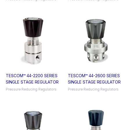
TESCOM™ 44-2200 SERIES
TESCOM™ 44-2600 SERIES
SINGLE STAGE REGULATOR
SINGLE STAGE REGULATOR
Pressure Reducing Regulators
Pressure Reducing Regulators