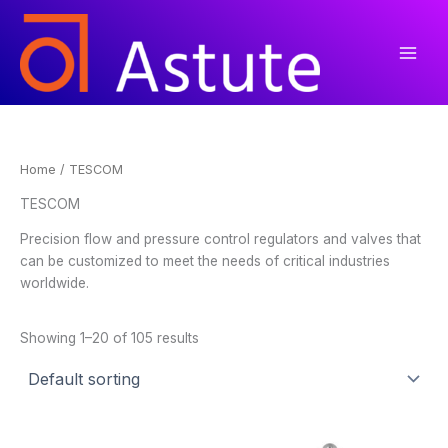
Skip
to
content
Home
/ TESCOM
TESCOM
Precision flow and pressure control regulators and valves that
can be customized to meet the needs of critical industries
worldwide.
Showing 1–20 of 105 results