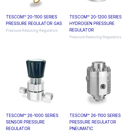
TESCOM™ 20-1100 SERIES
TESCOM™ 20-1200 SERIES
PRESSURE REGULATOR GAS
HYDROGEN PRESSURE
REGULATOR
Pressure Reducing Regulators
Pressure Reducing Regulators
TESCOM™ 26-1000 SERIES
TESCOM™ 26-1100 SERIES
SENSOR PRESSURE
PRESSURE REGULATOR
REGULATOR
PNEUMATIC