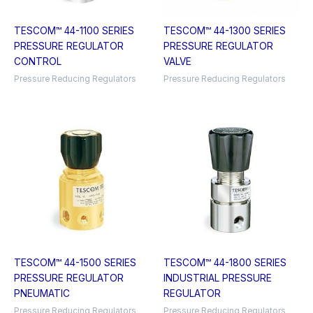
TESCOM™ 44-1100 SERIES
TESCOM™ 44-1300 SERIES
PRESSURE REGULATOR
PRESSURE REGULATOR
CONTROL
VALVE
Pressure Reducing Regulators
Pressure Reducing Regulators
TESCOM™ 44-1500 SERIES
TESCOM™ 44-1800 SERIES
PRESSURE REGULATOR
INDUSTRIAL PRESSURE
PNEUMATIC
REGULATOR
Pressure Reducing Regulators
Pressure Reducing Regulators