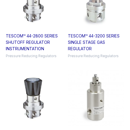
TESCOM™ 44-2800 SERIES
TESCOM™ 44-3200 SERIES
SHUTOFF REGULATOR
SINGLE STAGE GAS
INSTRUMENTATION
REGULATOR
Pressure Reducing Regulators
Pressure Reducing Regulators