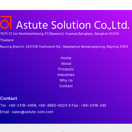
u
o
t
d
r
c
d
s
u
o
t
u
c
d
s
c
t
u
t
s
c
s
t
75/11-13 Soi Ramkhamhaeng 21 [Nawasri], Huamak,Bangkapi, Bangkok 10240
Thailand
Rayong Branch:
267/318 Sukhumvit Rd., Maptaphut Mueangrayong, Rayong 21150
Home
About
Products
Industries
Why Us
Contact
Contact
Tel : +66-2318-3458, +66-3860-9023-5
Fax : +66-2318-345
Email : sales@astute-soln.com