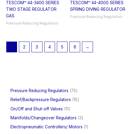
TESCOM™ 44-3400 SERIES
TESCOM™ 44-4000 SERIES
TWO STAGE REGULATOR
SPRING DIVING REGULATOR
GAS
Pressure Reducing Regulators
Pressure Reducing Regulators
1
2
3
4
5
6
→
7
Pressure Reducing Regulators
75
5
1
Relief/Backpressure Regulators
15
p
5
r
1
On/Off and Shut-off Valves
11
p
o
1
r
3
Manifolds/Changeover Regulators
3
d
p
o
p
u
r
1
Electropneumatic Controllers/ Motors
1
d
r
c
o
p