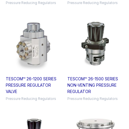
Pressure Reducing Regulators
Pressure Reducing Regulators
TESCOM™ 26-1200 SERIES
TESCOM™ 26-1500 SERIES
PRESSURE REGULATOR
NON-VENTING PRESSURE
VALVE
REGULATOR
Pressure Reducing Regulators
Pressure Reducing Regulators