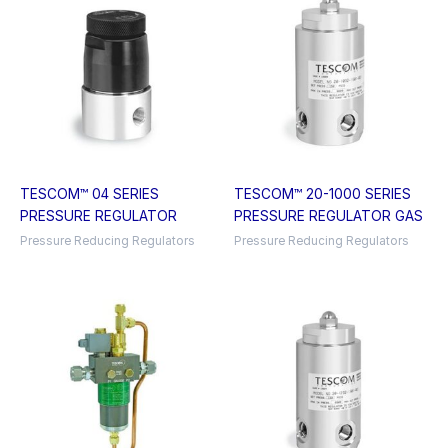
TESCOM™ 04 SERIES
TESCOM™ 20-1000 SERIES
PRESSURE REGULATOR
PRESSURE REGULATOR GAS
Pressure Reducing Regulators
Pressure Reducing Regulators