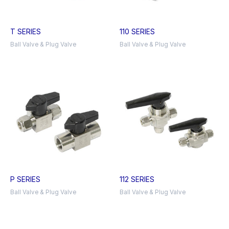
T SERIES
110 SERIES
Ball Valve & Plug Valve
Ball Valve & Plug Valve
P SERIES
112 SERIES
Ball Valve & Plug Valve
Ball Valve & Plug Valve