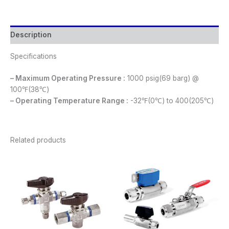
Description
Specifications
– Maximum Operating Pressure :
1000 psig(69 barg) @
100℉(38℃)
– Operating Temperature Range :
-32℉(0℃) to 400(205℃)
Related products