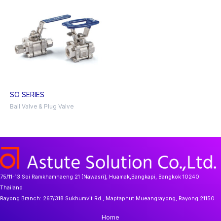
SO SERIES
Ball Valve & Plug Valve
75/11-13 Soi Ramkhamhaeng 21 [Nawasri], Huamak,Bangkapi, Bangkok 10240
Thailand
Rayong Branch:
267/318 Sukhumvit Rd., Maptaphut Mueangrayong, Rayong 21150
Home