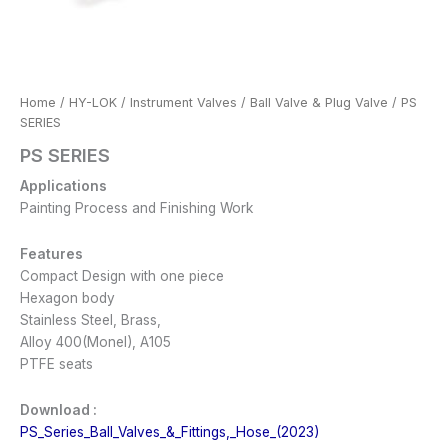
Home
/
HY-LOK
/
Instrument Valves
/
Ball Valve & Plug Valve
/ PS
SERIES
PS SERIES
Applications
Painting Process and Finishing Work
Features
Compact Design with one piece
Hexagon body
Stainless Steel, Brass,
Alloy 400(Monel), A105
PTFE seats
Download :
PS_Series_Ball_Valves_&_Fittings,_Hose_(2023)