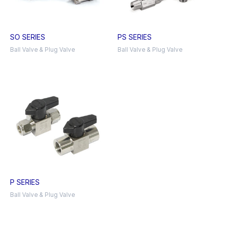
SO SERIES
PS SERIES
Ball Valve & Plug Valve
Ball Valve & Plug Valve
P SERIES
Ball Valve & Plug Valve