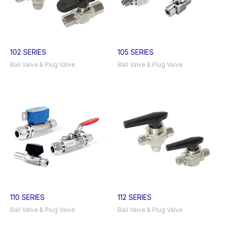
102 SERIES
105 SERIES
Ball Valve & Plug Valve
Ball Valve & Plug Valve
110 SERIES
112 SERIES
Ball Valve & Plug Valve
Ball Valve & Plug Valve