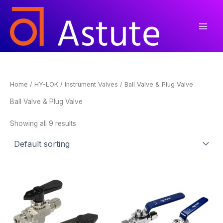
Skip
to
content
Home
/
HY-LOK
/
Instrument Valves
/ Ball Valve & Plug Valve
Ball Valve & Plug Valve
Showing all 9 results