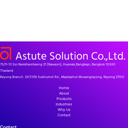
75/11-13 Soi Ramkhamhaeng 21 [Nawasri], Huamak,Bangkapi, Bangkok 10240
Thailand
Rayong Branch:
267/318 Sukhumvit Rd., Maptaphut Mueangrayong, Rayong 21150
Home
About
Products
Industries
Why Us
Contact
Contact