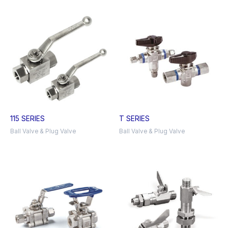
115 SERIES
T SERIES
Ball Valve & Plug Valve
Ball Valve & Plug Valve