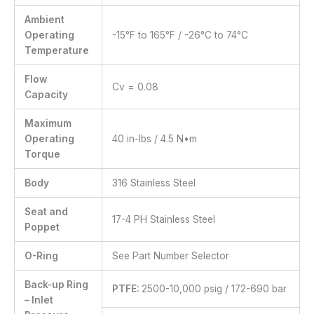
Ambient
Operating
-15°F to 165°F / -26°C to 74°C
Temperature
Flow
Cv = 0.08
Capacity
Maximum
Operating
40 in-lbs / 4.5 N•m
Torque
Body
316 Stainless Steel
Seat and
17-4 PH Stainless Steel
Poppet
O-Ring
See Part Number Selector
Back-up Ring
PTFE:
2500-10,000 psig / 172-690 bar
– Inlet