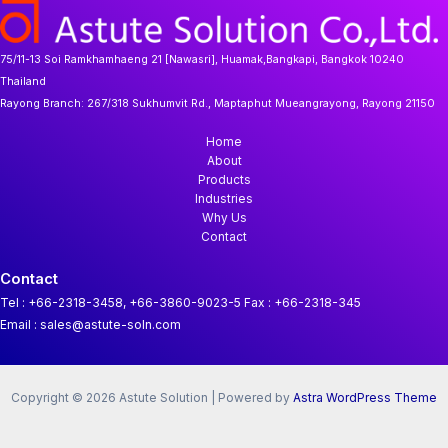
75/11-13 Soi Ramkhamhaeng 21 [Nawasri], Huamak,Bangkapi, Bangkok 10240
Thailand
Rayong Branch:
267/318 Sukhumvit Rd., Maptaphut Mueangrayong, Rayong 21150
Home
About
Products
Industries
Why Us
Contact
Contact
Tel : +66-2318-3458, +66-3860-9023-5
Fax : +66-2318-345
Email : sales@astute-soln.com
Copyright © 2026 Astute Solution | Powered by
Astra WordPress Theme