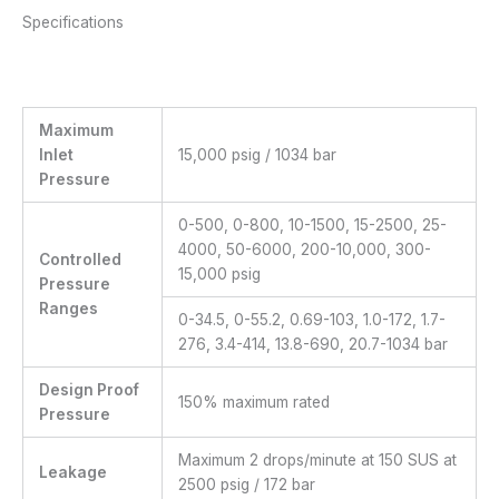
Specifications
Maximum
Inlet
15,000 psig / 1034 bar
Pressure
0-500, 0-800, 10-1500, 15-2500, 25-
4000, 50-6000, 200-10,000, 300-
Controlled
15,000 psig
Pressure
Ranges
0-34.5, 0-55.2, 0.69-103, 1.0-172, 1.7-
276, 3.4-414, 13.8-690, 20.7-1034 bar
Design Proof
150% maximum rated
Pressure
Maximum 2 drops/minute at 150 SUS at
Leakage
2500 psig / 172 bar