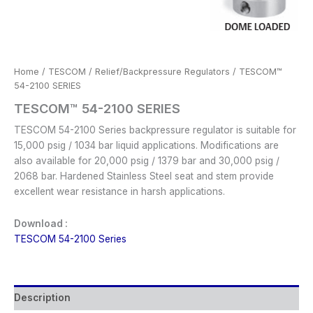
Home
/
TESCOM
/
Relief/Backpressure Regulators
/ TESCOM™
54-2100 SERIES
TESCOM™ 54-2100 SERIES
TESCOM 54-2100 Series backpressure regulator is suitable for
15,000 psig / 1034 bar liquid applications. Modifications are
also available for 20,000 psig / 1379 bar and 30,000 psig /
2068 bar. Hardened Stainless Steel seat and stem provide
excellent wear resistance in harsh applications.
Download :
TESCOM 54-2100 Series
Description