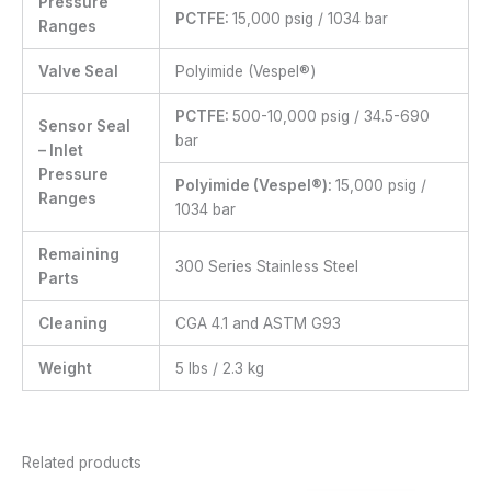
Pressure
PCTFE:
15,000 psig / 1034 bar
Ranges
Valve Seal
Polyimide (Vespel®)
PCTFE:
500-10,000 psig / 34.5-690
Sensor Seal
bar
– Inlet
Pressure
Polyimide (Vespel®):
15,000 psig /
Ranges
1034 bar
Remaining
300 Series Stainless Steel
Parts
Cleaning
CGA 4.1 and ASTM G93
Weight
5 lbs / 2.3 kg
Related products