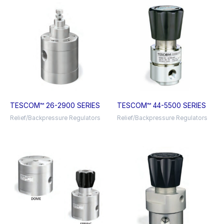
TESCOM™ 26-2900 SERIES
TESCOM™ 44-5500 SERIES
Relief/Backpressure Regulators
Relief/Backpressure Regulators