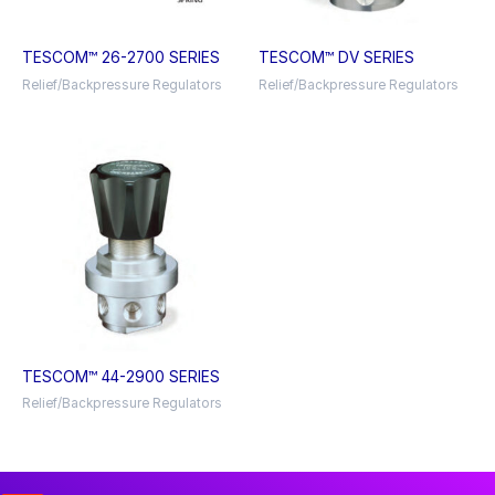
TESCOM™ 26-2700 SERIES
TESCOM™ DV SERIES
Relief/Backpressure Regulators
Relief/Backpressure Regulators
TESCOM™ 44-2900 SERIES
Relief/Backpressure Regulators