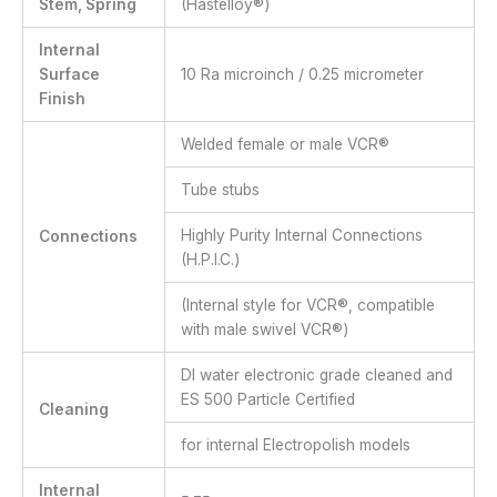
Stem, Spring
(Hastelloy®)
Internal
Surface
10 Ra microinch / 0.25 micrometer
Finish
Welded female or male VCR®
Tube stubs
Highly Purity Internal Connections
Connections
(H.P.I.C.)
(Internal style for VCR®, compatible
with male swivel VCR®)
DI water electronic grade cleaned and
ES 500 Particle Certified
Cleaning
for internal Electropolish models
Internal