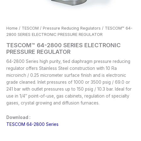
Home
/
TESCOM
/
Pressure Reducing Regulators
/ TESCOM™ 64-
2800 SERIES ELECTRONIC PRESSURE REGULATOR
TESCOM™ 64-2800 SERIES ELECTRONIC
PRESSURE REGULATOR
64-2800 Series high purity, tied diaphragm pressure reducing
regulator offers Stainless Steel construction with 10 Ra
microinch / 0.25 micrometer surface finish and is electronic
grade cleaned. Inlet pressures of 1000 or 3500 psig / 69.0 or
241 bar with outlet pressures up to 150 psig / 10.3 bar. Ideal for
use in 1/4″ point-of-use, gas cabinets, regulation of specialty
gases, crystal growing and diffusion furnaces.
Download :
TESCOM 64-2800 Series