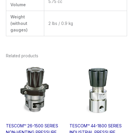
5.75 cc
Volume
Weight
(without
2 lbs / 0.9 kg
gauges)
Related products
TESCOM™ 26-1500 SERIES
TESCOM™ 44-1800 SERIES
NON-VENTING PRESSURE
INDUSTRIAL PRESSURE