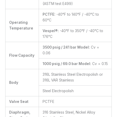
(ASTM test E499)
PCTFE:
-40°F to 140°F / -40°C to
60°C
Operating
Temperature
Vespel®:
-40°F to 350°F / -40°C to
176°C
3500 psig / 241 bar Model:
Cv =
0.06
Flow Capacity
1000 psig / 69.0 bar Model:
Cv = 0.15
316L Stainless Steel Electropolish or
316L VAR Stainless
Body
Steel Electropolish
Valve Seat
PCTFE
Diaphragm,
316 Stainless Steel, Nickel Alloy