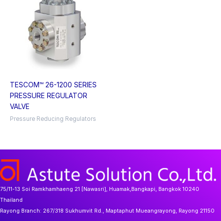
TESCOM™ 26-1200 SERIES
PRESSURE REGULATOR
VALVE
Pressure Reducing Regulators
75/11-13 Soi Ramkhamhaeng 21 [Nawasri], Huamak,Bangkapi, Bangkok 10240
Thailand
Rayong Branch:
267/318 Sukhumvit Rd., Maptaphut Mueangrayong, Rayong 21150