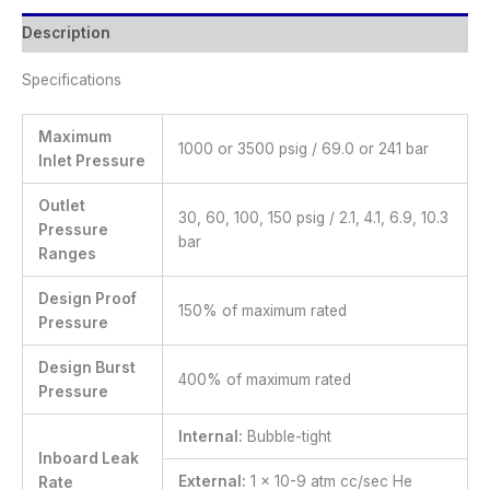
Description
Specifications
Maximum
1000 or 3500 psig / 69.0 or 241 bar
Inlet Pressure
Outlet
30, 60, 100, 150 psig / 2.1, 4.1, 6.9, 10.3
Pressure
bar
Ranges
Design Proof
150% of maximum rated
Pressure
Design Burst
400% of maximum rated
Pressure
Internal:
Bubble-tight
Inboard Leak
External:
1 x 10-9 atm cc/sec He
Rate