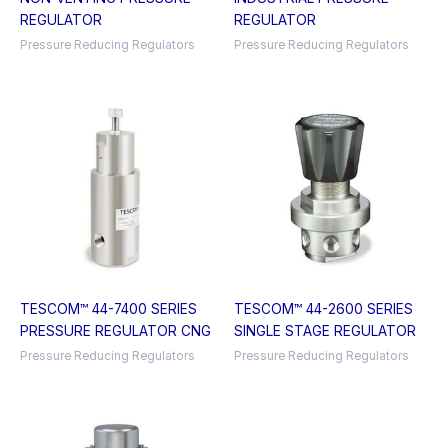
REGULATOR
REGULATOR
Pressure Reducing Regulators
Pressure Reducing Regulators
TESCOM™ 44-7400 SERIES
TESCOM™ 44-2600 SERIES
PRESSURE REGULATOR CNG
SINGLE STAGE REGULATOR
Pressure Reducing Regulators
Pressure Reducing Regulators