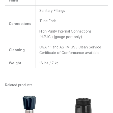
Finish
Sanitary Fittings
Tube Ends
Connections
High Purity Internal Connections
(H.P.I.C.) (gauge port only)
CGA 4.1 and ASTM G93 Clean Service
Cleaning
Certificate of Conformance available
Weight
16 lbs / 7 kg
Related products