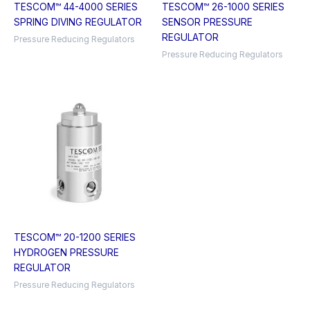
TESCOM™ 44-4000 SERIES
TESCOM™ 26-1000 SERIES
SPRING DIVING REGULATOR
SENSOR PRESSURE
REGULATOR
Pressure Reducing Regulators
Pressure Reducing Regulators
TESCOM™ 20-1200 SERIES
HYDROGEN PRESSURE
REGULATOR
Pressure Reducing Regulators