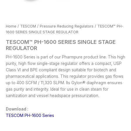
Home
/
TESCOM
/
Pressure Reducing Regulators
/ TESCOM™ PH-
1600 SERIES SINGLE STAGE REGULATOR
TESCOM™ PH-1600 SERIES SINGLE STAGE
REGULATOR
PH-1600 Series is part of our Pharmpure product line. This high
purity, high flow single-stage regulator offers a compact, USP
Class VI and BPE compliant design suitable for biotech and
pharmaceutical applications. This regulator provides gas flows
up to 400 SCFM / 11,320 SLPM. Its Gylon® diaphragm ensures
gas purity and integrity. Ideal for use in clean steam for
sanitization and vessel headspace pressurization.
Download :
TESCOM PH-1600 Series