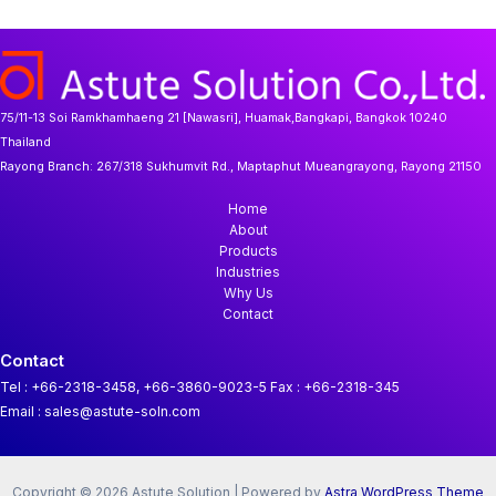
75/11-13 Soi Ramkhamhaeng 21 [Nawasri], Huamak,Bangkapi, Bangkok 10240
Thailand
Rayong Branch:
267/318 Sukhumvit Rd., Maptaphut Mueangrayong, Rayong 21150
Home
About
Products
Industries
Why Us
Contact
Contact
Tel : +66-2318-3458, +66-3860-9023-5
Fax : +66-2318-345
Email : sales@astute-soln.com
Copyright © 2026 Astute Solution | Powered by
Astra WordPress Theme