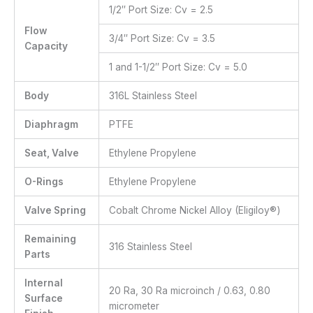
1/2″ Port Size: Cv = 2.5
Flow
3/4″ Port Size: Cv = 3.5
Capacity
1 and 1-1/2″ Port Size: Cv = 5.0
Body
316L Stainless Steel
Diaphragm
PTFE
Seat, Valve
Ethylene Propylene
O-Rings
Ethylene Propylene
Valve Spring
Cobalt Chrome Nickel Alloy (Eligiloy®)
Remaining
316 Stainless Steel
Parts
Internal
20 Ra, 30 Ra microinch / 0.63, 0.80
Surface
micrometer