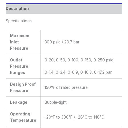
Description
Specifications
Maximum
Inlet
300 psig / 20.7 bar
Pressure
Outlet
0-20, 0-50, 0-100, 0-150, 0-250 psig
Pressure
0-1.4, 0-3.4, 0-6.9, 0-10.3, 0-17.2 bar
Ranges
Design Proof
150% of rated pressure
Pressure
Leakage
Bubble-tight
Operating
-20°F to 300°F / -28°C to 148°C
Temperature