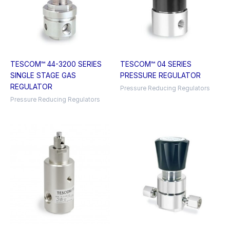
TESCOM™ 44-3200 SERIES
TESCOM™ 04 SERIES
SINGLE STAGE GAS
PRESSURE REGULATOR
REGULATOR
Pressure Reducing Regulators
Pressure Reducing Regulators