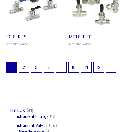
TG SERIES
MT1 SERIES
Needle Valve
Needle Valve
1
2
3
4
…
10
11
12
→
4
HY-LOK
41
1
1
Instrument Fittings
12
p
2
2
Instrument Valves
29
r
p
8
9
Needle Valve
8