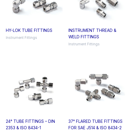
HY-LOK TUBE FITTINGS
INSTRUMENT THREAD &
WELD FITTINGS
Instrument Fittings
Instrument Fittings
24° TUBE FITTINGS – DIN
37° FLARED TUBE FITTINGS
2353 & ISO 8434-1
FOR SAE J514 & ISO 8434-2