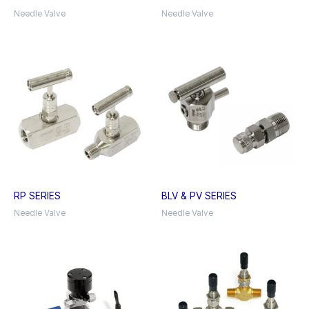
Needle Valve
Needle Valve
RP SERIES
BLV & PV SERIES
Needle Valve
Needle Valve