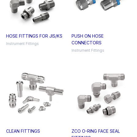
HOSE FITTINGS FOR JIS/KS
PUSH ON HOSE
CONNECTORS
Instrument Fittings
Instrument Fittings
CLEAN FITTINGS
ZCO O-RING FACE SEAL