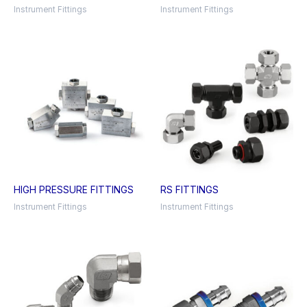
Instrument Fittings
Instrument Fittings
HIGH PRESSURE FITTINGS
RS FITTINGS
Instrument Fittings
Instrument Fittings