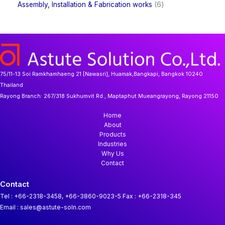
t
d
6
Assembly, Installation & Fabrication works
6
s
u
r
r
s
u
p
c
o
o
c
r
t
d
d
t
o
s
u
u
s
d
c
c
u
t
t
c
s
s
t
75/11-13 Soi Ramkhamhaeng 21 [Nawasri], Huamak,Bangkapi, Bangkok 10240
s
Thailand
Rayong Branch:
267/318 Sukhumvit Rd., Maptaphut Mueangrayong, Rayong 21150
Home
About
Products
Industries
Why Us
Contact
Contact
Tel : +66-2318-3458, +66-3860-9023-5
Fax : +66-2318-345
Email : sales@astute-soln.com