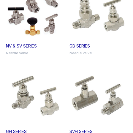
NV & SV SERIES
GB SERIES
Needle Valve
Needle Valve
GH SERIES
SVH SERIES