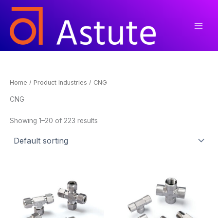
Skip
to
content
Home
/ Product Industries / CNG
CNG
Showing 1–20 of 223 results