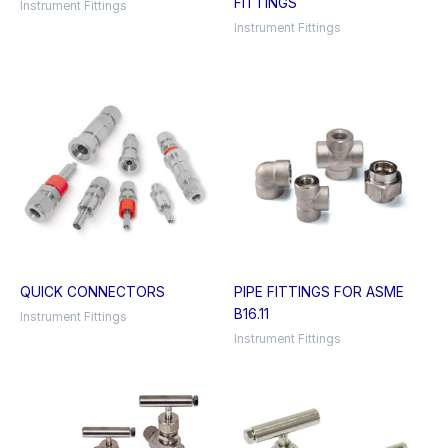
FITTINGS
Instrument Fittings
Instrument Fittings
QUICK CONNECTORS
PIPE FITTINGS FOR ASME
B16.11
Instrument Fittings
Instrument Fittings